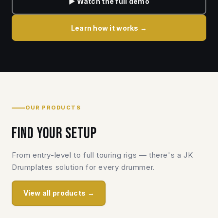
▶ Watch the full demo
Learn how it works →
OUR PRODUCTS
Find your setup
From entry-level to full touring rigs — there's a JK
Drumplates solution for every drummer.
View all products →