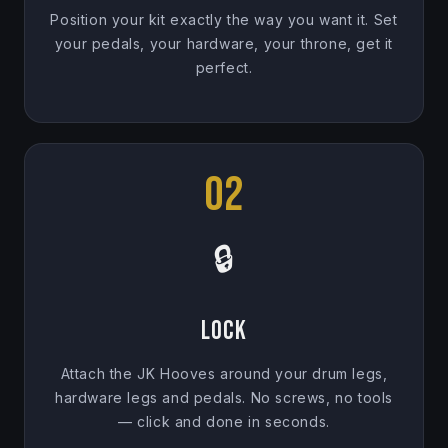
Position your kit exactly the way you want it. Set
your pedals, your hardware, your throne, get it
perfect.
02
🔒
Lock
Attach the JK Hooves around your drum legs,
hardware legs and pedals. No screws, no tools
— click and done in seconds.