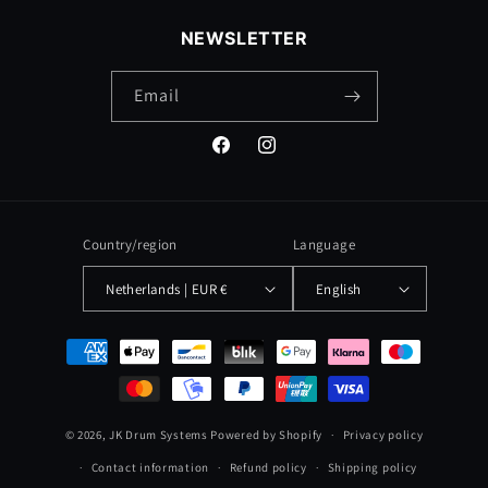
NEWSLETTER
Email
Facebook
Instagram
Country/region
Language
Netherlands | EUR €
English
Payment
methods
© 2026,
JK Drum Systems
Powered by Shopify
Privacy policy
Contact information
Refund policy
Shipping policy