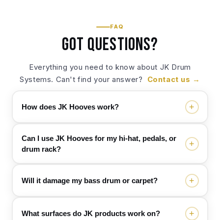
FAQ
Got questions?
Everything you need to know about JK Drum
Systems. Can't find your answer?
Contact us →
+
How does JK Hooves work?
Can I use JK Hooves for my hi-hat, pedals, or
+
JK Hooves “lock” your drum hardware to a rug so
drum rack?
nothing creeps forward while you play. Each
Hoove has ultra-grip Velcro® on the underside
that grabs onto a short‑pile drum mat/rug (the
+
Will it damage my bass drum or carpet?
Yes. JK Hooves have a 90-degree opening, so
most common type on stages). You simply
you can use them with hi-hat stands, pedals, and
position your kit where you want it, place the
drum racks too. They help prevent your hardware
+
What surfaces do JK products work on?
Hooves tight against the bass drum spurs/feet,
No. JK Hooves are designed to grip, not pierce.
from sliding and make it easy to mark and repeat