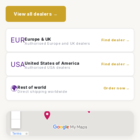
View all dealers →
EUR
Europe & UK
Find dealer →
Authorised Europe and UK dealers
USA
United States of America
Find dealer →
Authorised USA dealers
🌍
Rest of world
Order now →
Direct shipping worldwide