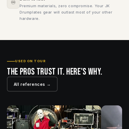
♾️
Premium materials, zero compromise. Your JK
Drumplates gear will outlast most of your other
hardware.
USED ON TOUR
The pros trust it. Here's why.
All references →