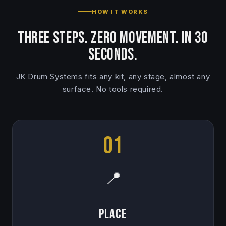
HOW IT WORKS
Three steps. Zero movement. In 30
seconds.
JK Drum Systems fits any kit, any stage, almost any
surface. No tools required.
01
📍
Place