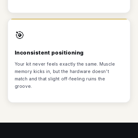
🎯
Inconsistent positioning
Your kit never feels exactly the same. Muscle
memory kicks in, but the hardware doesn't
match and that slight off-feeling ruins the
groove.