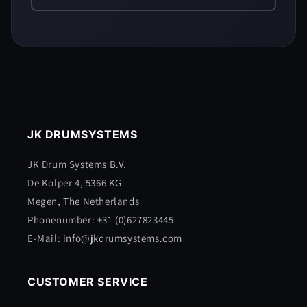
JK DRUMSYSTEMS
JK Drum Systems B.V.
De Kolper 4, 5366 KG
Megen, The Netherlands
Phonenumber: +31 (0)627823445
E-Mail: info@jkdrumsystems.com
CUSTOMER SERVICE