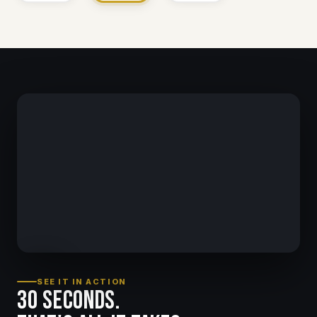
SEE IT IN ACTION
30 seconds.