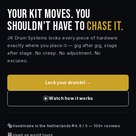
YOUR KIT MOVES. YOU
SHOULDN'T HAVE TO
CHASE IT.
JK Drum Systems locks every piece of hardware
exactly where you place it — gig after gig, stage
after stage. No creep. No adjustment. No
excuses.
Lock your drumkit →
Watch how it works
▶
🔩
⭐
Handmade in the Netherlands
4.9 / 5 — 100+ reviews
🥁
Used on world tours