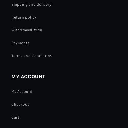
Shipping and delivery
Return policy
Withdrawal form
Payments
Terms and Conditions
MY ACCOUNT
My Account
Checkout
Cart