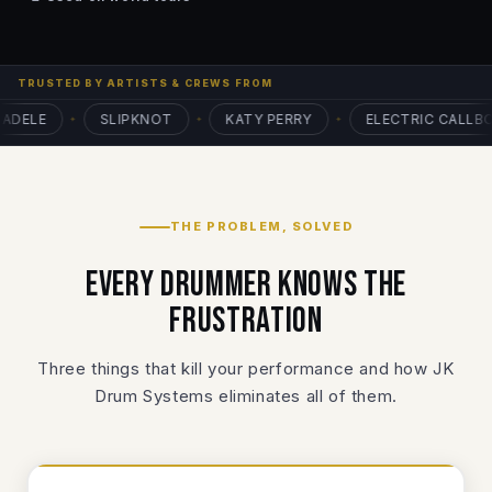
TRUSTED BY ARTISTS & CREWS FROM
ELE
SLIPKNOT
KATY PERRY
ELECTRIC CALLBOY
✦
✦
✦
THE PROBLEM, SOLVED
Every drummer knows the
frustration
Three things that kill your performance and how JK
Drum Systems eliminates all of them.