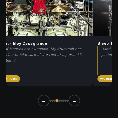
pknot - Eloy Casagrande
Sleep Toke
e JK Hooves are awesome! My drumtech has
Used the 
re time to take care of the rest of my drumkit.
yesterda
ve them!
RLD TOUR
WORLD T
←
→