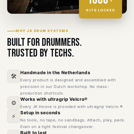
KITS LOCKED
WHY JK DRUM SYSTEMS
Built for drummers.
Trusted by techs.
Handmade in the Netherlands
🛠️
Every product is designed and assembled with
precision in our Dutch workshop. No mass-
production shortcuts.
Works with ultragrip Velcro®
⚙️
Every JK Hoove is provided with ultragrip Velcro ®.
Setup in seconds
⚡
No tools, no tape, no sandbags. Attach, play, pack.
Even on a tight festival changeover.
Built to last