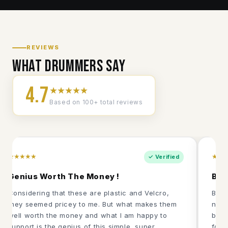
REVIEWS
What drummers say
4.7
★★★★★
Based on 100+ total reviews
★★★★★
★★
✓ Verified
Genius Worth The Money !
Bes
Considering that these are plastic and Velcro,
Been
they seemed pricey to me. But what makes them
never
well worth the money and what I am happy to
boug
support is the genius of this simple, super
fold