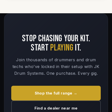
Stop chasing your kit.
Start
playing
it.
Join thousands of drummers and drum
techs who've locked in their setup with JK
Drum Systems. One purchase. Every gig.
Shop the full range →
Find a dealer near me