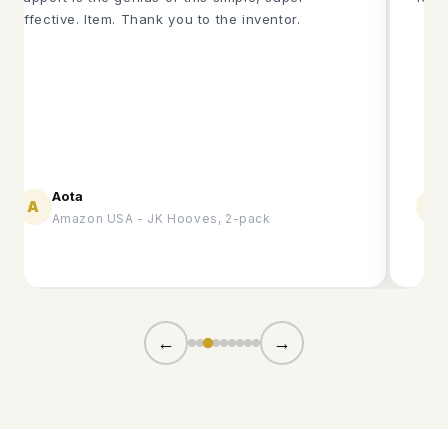
effective. Item. Thank you to the inventor.
Aota
A
B
Amazon USA - JK Hooves, 2-pack
←
→