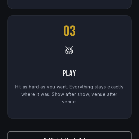
03
🥁
Play
Hit as hard as you want. Everything stays exactly
where it was. Show after show, venue after
venue.