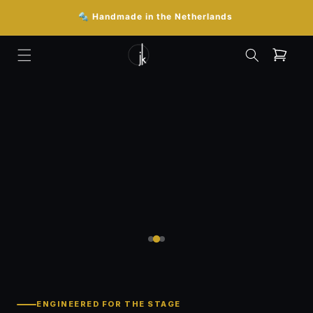
Skip to

🔩 Handmade in the Netherlands
content
Cart
ENGINEERED FOR THE STAGE