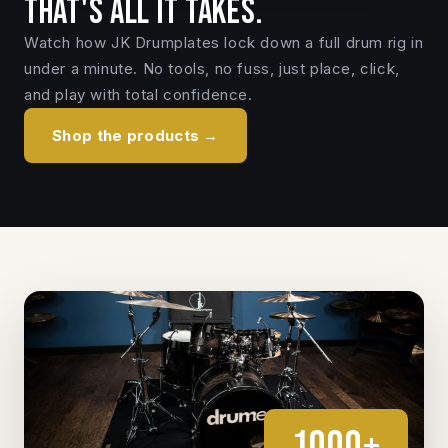
That's all it takes.
Watch how JK Drumplates lock down a full drum rig in
under a minute. No tools, no fuss, just place, click,
and play with total confidence.
Shop the products →
1000+