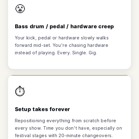
😤
Bass drum / pedal / hardware creep
Your kick, pedal or hardware slowly walks
forward mid-set. You're chasing hardware
instead of playing. Every. Single. Gig.
⏱️
Setup takes forever
Repositioning everything from scratch before
every show. Time you don't have, especially on
festival stages with 20-minute changeovers.